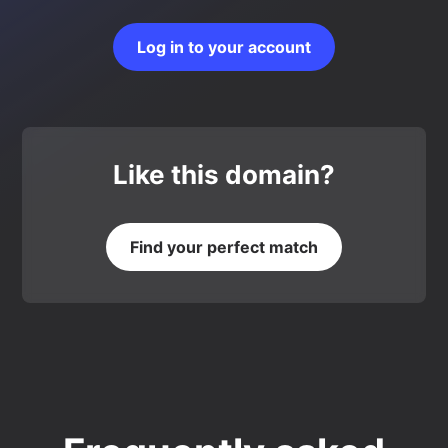
Log in to your account
Like this domain?
Find your perfect match