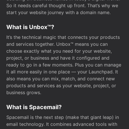
So it needs careful thought up front. That’s why we
start your website journey with a domain name.
What is Unbox™?
It’s the technical magic that connects your products
and services together. Unbox™ means you can
choose exactly what you need for your website,
project, or business and have it configured and
ready to go in a few moments. Plus you can manage
it all more easily in one place — your Launchpad. It
also means you can mix, match, and connect new
products and services as your website, project, or
business grows.
What is Spacemail?
Spacemail is the next step (make that giant leap) in
email technology. It combines advanced tools with