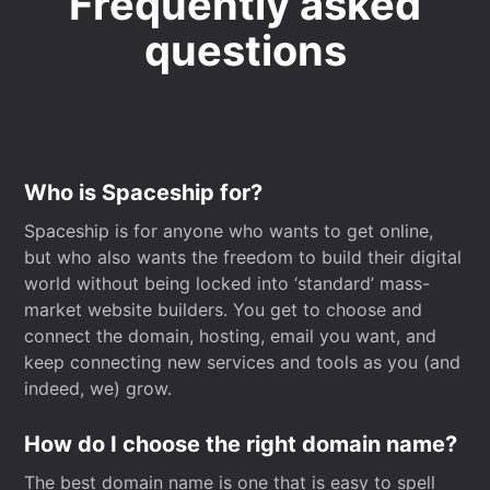
Frequently asked
questions
Who is Spaceship for?
Spaceship is for anyone who wants to get online,
but who also wants the freedom to build their digital
world without being locked into ‘standard’ mass-
market website builders. You get to choose and
connect the domain, hosting, email you want, and
keep connecting new services and tools as you (and
indeed, we) grow.
How do I choose the right domain name?
The best domain name is one that is easy to spell