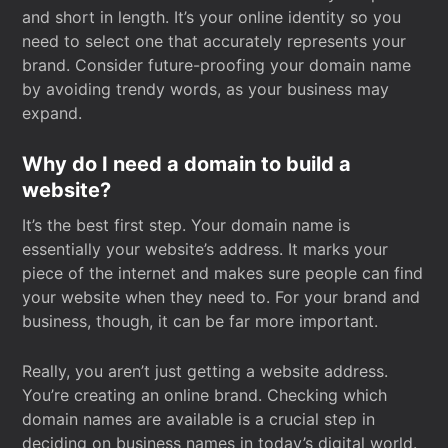
and short in length. It’s your online identity so you
need to select one that accurately represents your
brand. Consider future-proofing your domain name
by avoiding trendy words, as your business may
expand.
Why do I need a domain to build a
website?
It’s the best first step. Your domain name is
essentially your website’s address. It marks your
piece of the internet and makes sure people can find
your website when they need to. For your brand and
business, though, it can be far more important.
Really, you aren’t just getting a website address.
You’re creating an online brand. Checking which
domain names are available is a crucial step in
deciding on business names in today’s digital world.