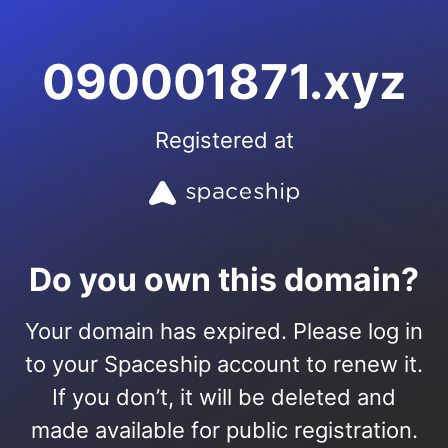
090001871.xyz
Registered at
Do you own this domain?
Your domain has expired. Please log in
to your Spaceship account to renew it.
If you don’t, it will be deleted and
made available for public registration.